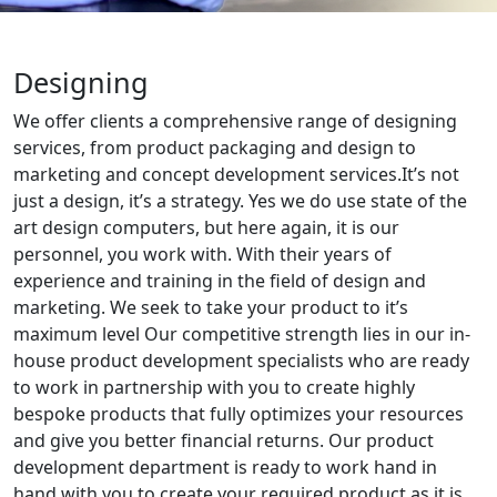
Designing
We offer clients a comprehensive range of designing
services, from product packaging and design to
marketing and concept development services.It’s not
just a design, it’s a strategy. Yes we do use state of the
art design computers, but here again, it is our
personnel, you work with. With their years of
experience and training in the field of design and
marketing. We seek to take your product to it’s
maximum level Our competitive strength lies in our in-
house product development specialists who are ready
to work in partnership with you to create highly
bespoke products that fully optimizes your resources
and give you better financial returns. Our product
development department is ready to work hand in
hand with you to create your required product as it is,