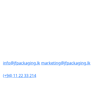
Sunday: Closed
Contact us
Office/Sales
No : 98
Sri Sangaraja Mawatha
Colombo 10, Sri Lanka
E-mail Addresses
info@jfpackaging.lk
marketing@jfpackaging.lk
Phone Number
(+94) 11 22 33 214
Factory
No 306
Minuwangoda Road
Kotugoda