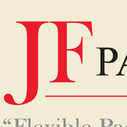
Home
Our Products
The services that we provided
for you.
Keeping our Vision, Mission, Quality Policy and Food
Safety Policy in mind, we design our packaging to suit
the product requirements, presentation, and food
safety requirements according to the customer needs
both locally and internationally. The flexible packaging