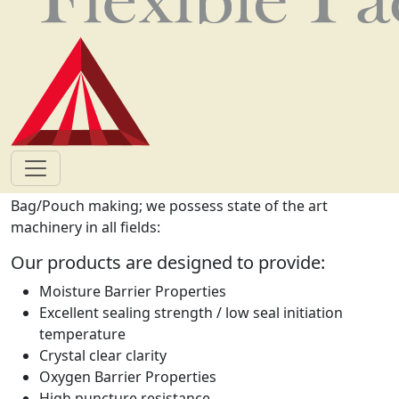
materials for food are manufactured according to the
HACCP standards. All this is done in the most cost
effective manner but, never compromising on quality as
we are always committed to supplying flexible
packaging beyond, our customer expectations.
Flexible packaging
Comprehensive packaging solutions in a state of the art
standards based factory. Lamination and Printing,
Bag/Pouch making; we possess state of the art
machinery in all fields:
Our products are designed to provide:
Moisture Barrier Properties
Excellent sealing strength / low seal initiation
temperature
Crystal clear clarity
Oxygen Barrier Properties
High puncture resistance