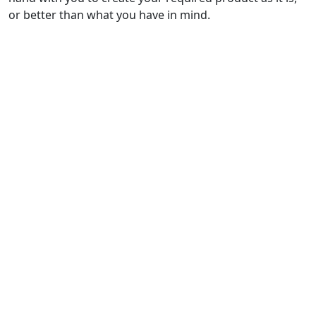
or better than what you have in mind.