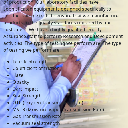
of production. Our laboratory facilities have
sophisticated equipments designed specifically to
conduct sample tests to ensure that we manufacture
products to the quality standards required by our
customers. We have a highly qualified Quality
Assurance staff to perform Research and Development
activities. The type of testing we perform are: The type
of testing we perform are:
Tensile Strength
Co-efficient of friction
Haze
Opacity
Dart impact
Seal Strength
OTR (Oxygen Transmission Rate)
MVTR (Moisture Vapor Transmission Rate)
Gas Transmission Rate
Vacuum seal strength