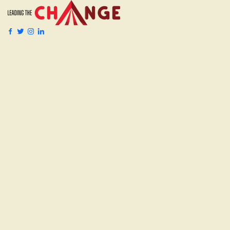
Services