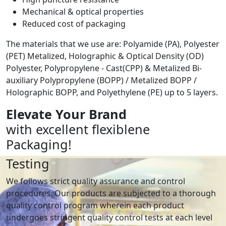
Mechanical & optical properties
Reduced cost of packaging
The materials that we use are: Polyamide (PA), Polyester
(PET) Metalized, Holographic & Optical Density (OD)
Polyester, Polypropylene - Cast(CPP) & Metalized Bi-
auxiliary Polypropylene (BOPP) / Metalized BOPP /
Holographic BOPP, and Polyethylene (PE) up to 5 layers.
Elevate Your Brand
with excellent flexiblene
Packaging!
Testing
We follows strict quality assurance and control
procedures. Our products are subjected to a thorough
quality control program wherein each product
undergoes stringent quality control tests at each level