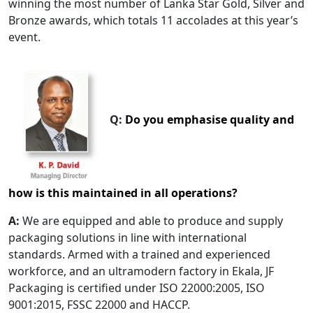
winning the most number of Lanka Star Gold, Silver and
Bronze awards, which totals 11 accolades at this year’s
event.
Q:
Do you emphasise quality and
how is this maintained in all operations?
A:
We are equipped and able to produce and supply
packaging solutions in line with international
standards. Armed with a trained and experienced
workforce, and an ultramodern factory in Ekala, JF
Packaging is certified under ISO 22000:2005, ISO
9001:2015, FSSC 22000 and HACCP.