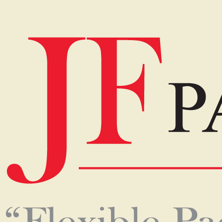
Home
Events
JF PACKAGING
01-Dec-2018
Q:
How has the company progressed in recent years?
A:
From its humble beginnings in 1987 as a family
business to becoming one of Sri Lanka’s premier
packaging companies, JF Packaging has come a long