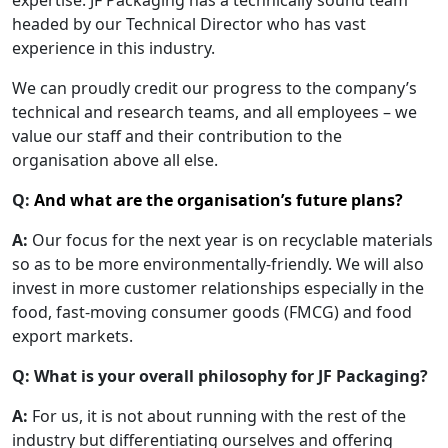
expertise. JF Packaging has a technically sound team
headed by our Technical Director who has vast
experience in this industry.
We can proudly credit our progress to the company’s
technical and research teams, and all employees – we
value our staff and their contribution to the
organisation above all else.
Q:
And what are the organisation’s future plans?
A:
Our focus for the next year is on recyclable materials
so as to be more environmentally-friendly. We will also
invest in more customer relationships especially in the
food, fast-moving consumer goods (FMCG) and food
export markets.
Q:
What is your overall philosophy for JF Packaging?
A:
For us, it is not about running with the rest of the
industry but differentiating ourselves and offering