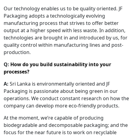
Our technology enables us to be quality oriented. JF
Packaging adopts a technologically evolving
manufacturing process that strives to offer better
output at a higher speed with less waste. In addition,
technologies are brought in and introduced by us, for
quality control within manufacturing lines and post-
production.
Q:
How do you build sustainability into your
processes?
A:
Sri Lanka is environmentally oriented and JF
Packaging is passionate about being green in our
operations. We conduct constant research on how the
company can develop more eco-friendly products.
At the moment, we’re capable of producing
biodegradable and decomposable packaging; and the
focus for the near future is to work on recyclable