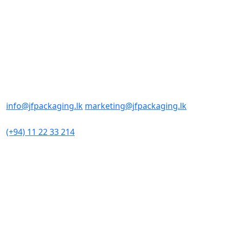
Contact us
Office/Sales
No : 98
Sri Sangaraja Mawatha
Colombo 10, Sri Lanka
E-mail Addresses
info@jfpackaging.lk
marketing@jfpackaging.lk
Phone Number
(+94) 11 22 33 214
Factory
No 306
Minuwangoda Road
Kotugoda
Sri Lanka