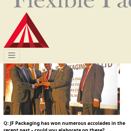
way in its three decades of operations.
By adopting cutting-edge technology and adhering to
the highest international standards of certification, the
company has a proven track record of successful
products and customer relationships.
Q:
JF Packaging has won numerous accolades in the
recent past – could you elaborate on these?