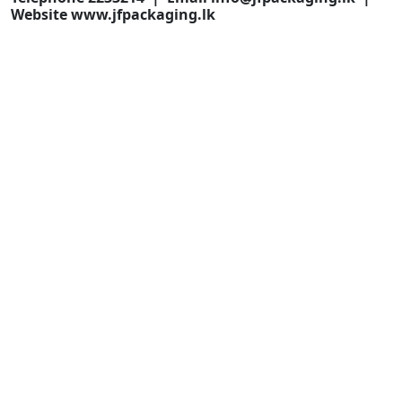
Website www.jfpackaging.lk