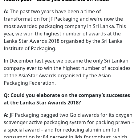
A:
The past two years have been a time of
transformation for JF Packaging and we’re now the
most awarded packaging company in Sri Lanka. This
year, we won the highest number of awards at the
Lanka Star Awards 2018 organised by the Sri Lanka
Institute of Packaging.
In December last year, we became the only Sri Lankan
company ever to win the highest number of accolades
at the AsiaStar Awards organised by the Asian
Packaging Federation.
Q:
Could you elaborate on the company’s successes
at the Lanka Star Awards 2018?
A:
JF Packaging bagged two Gold awards for its oxygen
scavenger active packaging system for packing prawn –
a special award – and for reducing aluminium foil
consumption by 84 percent in lids for yoghurt, which