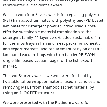
represented a President’s award.
We also won four Silver awards for replacing polyester
(PET) film based laminates with polyethylene (PE) based
laminates for detergent powder, introducing a cost-
effective sustainable material combination to the
detergent family, 11 layer co-extruded sustainable film
for thermos trays in fish and meat packs for domestic
and export markets, and replacement of nylon or LDPE
laminated vacuum bags with high barrier PE-EVOH
single film based vacuum bags for the fish export
market.
The two Bronze awards we won were for healthy
twistable toffee wrapper material used in candies and
removing MPET from shampoo sachet material by
using an ALOX PET structure.
We were presented with the Platinum award for