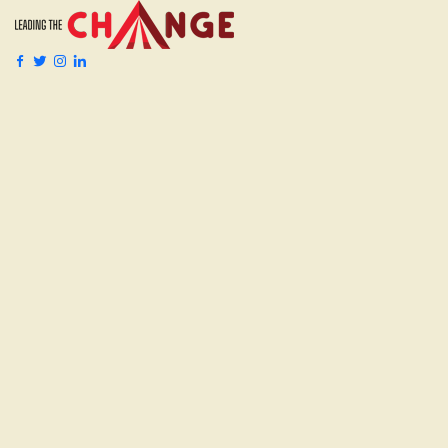
Events