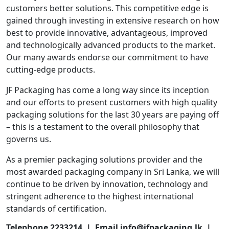
customers better solutions. This competitive edge is
gained through investing in extensive research on how
best to provide innovative, advantageous, improved
and technologically advanced products to the market.
Our many awards endorse our commitment to have
cutting-edge products.
JF Packaging has come a long way since its inception
and our efforts to present customers with high quality
packaging solutions for the last 30 years are paying off
– this is a testament to the overall philosophy that
governs us.
As a premier packaging solutions provider and the
most awarded packaging company in Sri Lanka, we will
continue to be driven by innovation, technology and
stringent adherence to the highest international
standards of certification.
Telephone 2233214 | Email info@jfpackaging.lk |