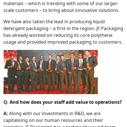
materials – which is trending with some of our larger-
scale customers – to bring about innovative solutions.
We have also taken the lead in producing liquid
detergent packaging – a first in the region. JF Packaging
has already worked on reducing its core polythene
usage and provided improved packaging to customers.
Q:
And how does your staff add value to operations?
A:
Along with our investments in R&D, we are
capitalising on our human resources and their